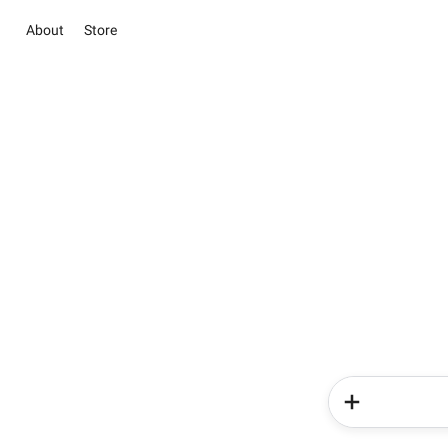
About
Store