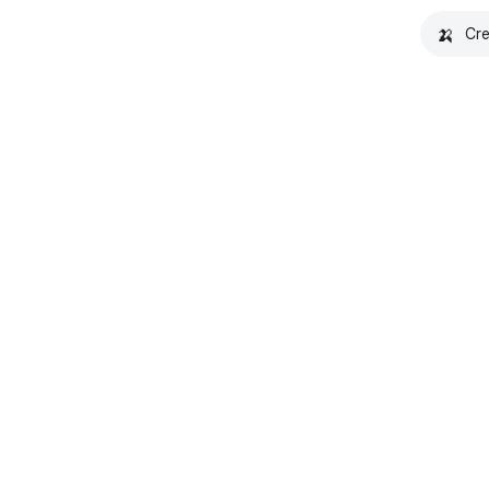
🍌
Cre