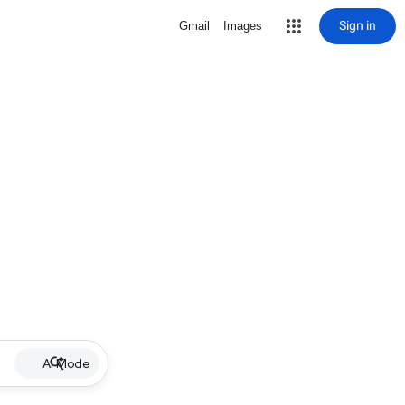
Sign in
Gmail
Images
AI Mode