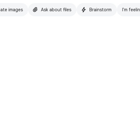
ate images
Ask about files
Brainstorm
I'm feeli