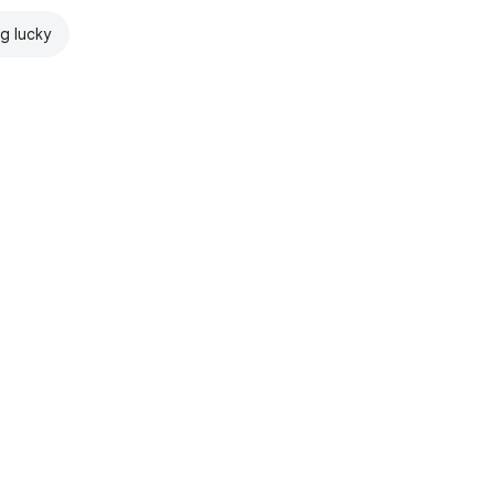
ng lucky