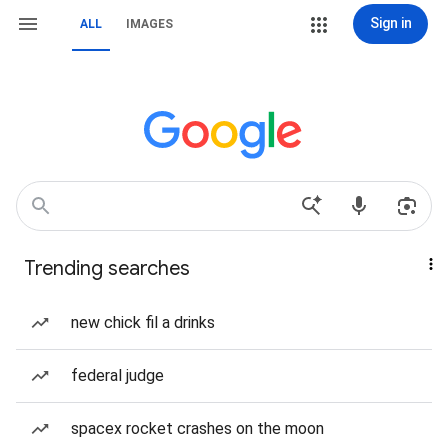
Sign in
ALL
IMAGES
Trending searches
new chick fil a drinks
federal judge
spacex rocket crashes on the moon