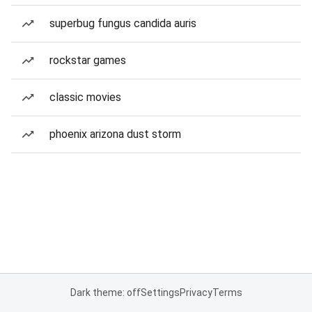
superbug fungus candida auris
rockstar games
classic movies
phoenix arizona dust storm
Dark theme: off
Settings
Privacy
Terms