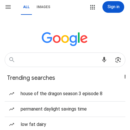
Sign in
ALL
IMAGES
Trending searches
house of the dragon season 3 episode 8
permanent daylight savings time
low fat dairy