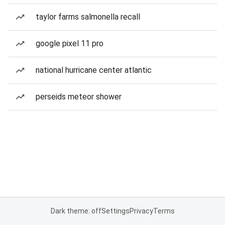
taylor farms salmonella recall
google pixel 11 pro
national hurricane center atlantic
perseids meteor shower
Dark theme: off
Settings
Privacy
Terms