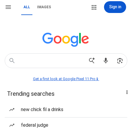
Sign in
ALL
IMAGES
Get a first look at Google Pixel 11 Pro📱
Trending searches
new chick fil a drinks
federal judge