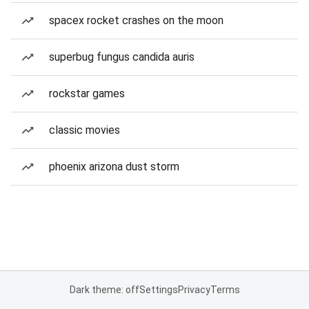
spacex rocket crashes on the moon
superbug fungus candida auris
rockstar games
classic movies
phoenix arizona dust storm
Dark theme: off
Settings
Privacy
Terms