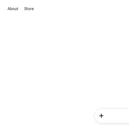
About
Store