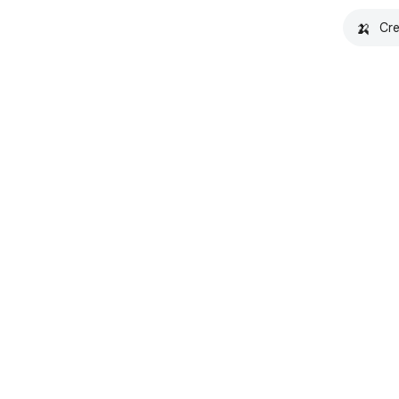
🍌
Cre