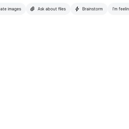
ate images
Ask about files
Brainstorm
I'm feeli