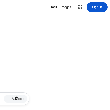
Sign in
Gmail
Images
AI Mode