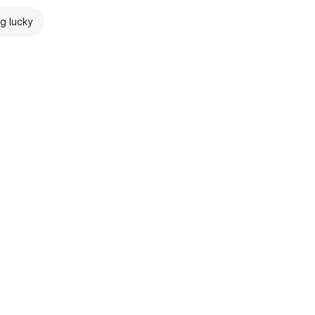
ng lucky