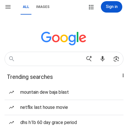
Sign in
ALL
IMAGES
Trending searches
mountain dew baja blast
netflix last house movie
dhs h1b 60 day grace period