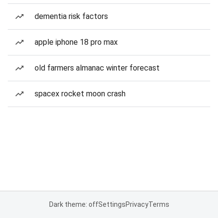
dementia risk factors
apple iphone 18 pro max
old farmers almanac winter forecast
spacex rocket moon crash
Dark theme: off
Settings
Privacy
Terms