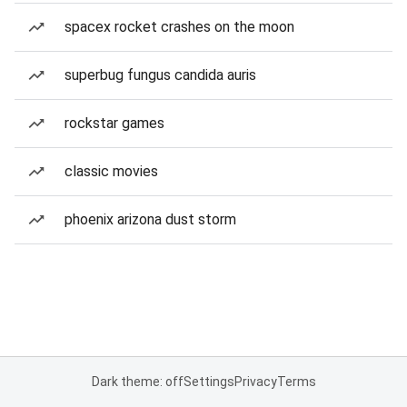
spacex rocket crashes on the moon
superbug fungus candida auris
rockstar games
classic movies
phoenix arizona dust storm
Dark theme: off
Settings
Privacy
Terms