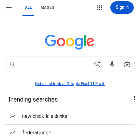
Sign in
ALL
IMAGES
Get a first look at Google Pixel 11 Pro📱
Trending searches
new chick fil a drinks
federal judge