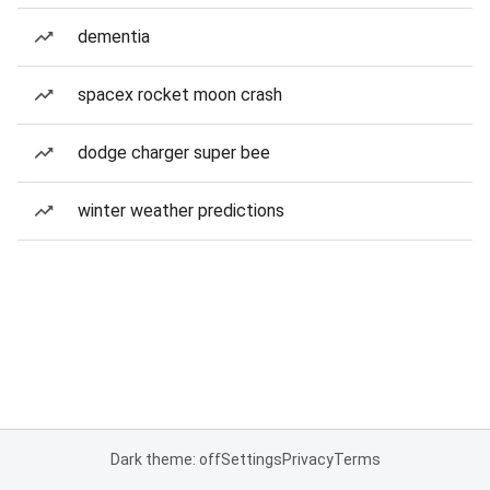
dementia
spacex rocket moon crash
dodge charger super bee
winter weather predictions
Dark theme: off
Settings
Privacy
Terms