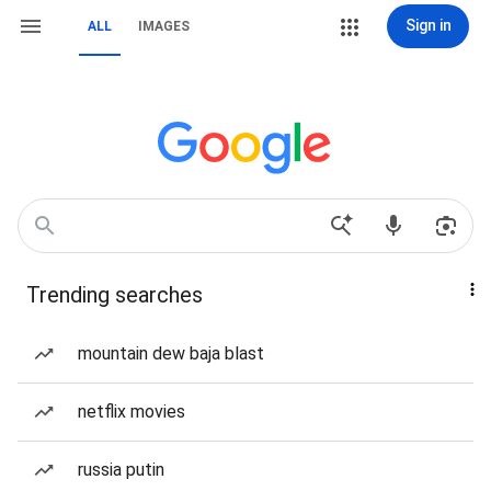
Sign in
ALL
IMAGES
Trending searches
mountain dew baja blast
netflix movies
russia putin