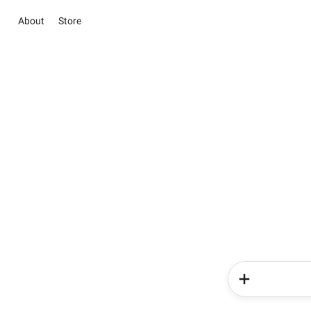
About
Store