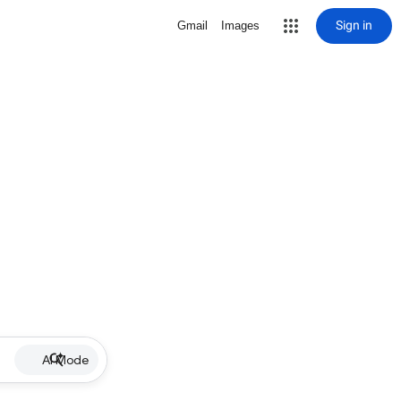
Sign in
Gmail
Images
AI Mode