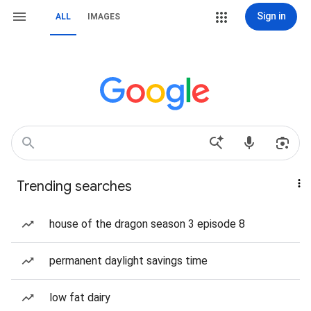
Sign in
ALL
IMAGES
Trending searches
house of the dragon season 3 episode 8
permanent daylight savings time
low fat dairy