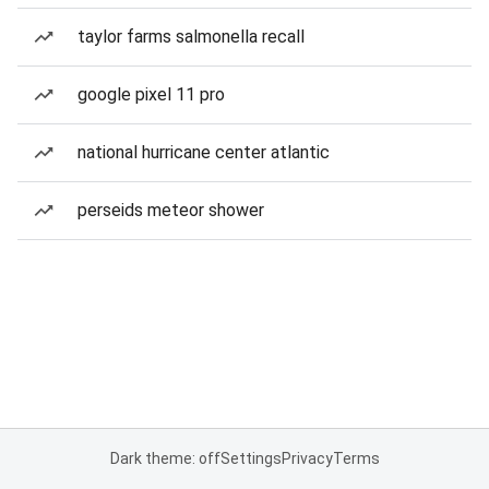
taylor farms salmonella recall
google pixel 11 pro
national hurricane center atlantic
perseids meteor shower
Dark theme: off
Settings
Privacy
Terms