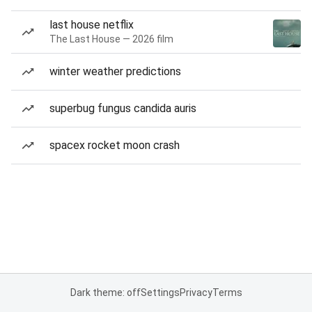
last house netflix
The Last House — 2026 film
winter weather predictions
superbug fungus candida auris
spacex rocket moon crash
Dark theme: off
Settings
Privacy
Terms