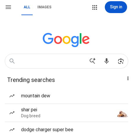
Sign in
ALL
IMAGES
Trending searches
mountain dew
shar pei
Dog breed
dodge charger super bee